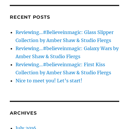
&
Studio
Flergs
RECENT POSTS
Reviewing…#Believeinmagic: Glass Slipper
Collection by Amber Shaw & Studio Flergs
Reviewing…#believeinmagic: Galaxy Wars by
Amber Shaw & Studio Flergs
Reviewing…#believeinmagic: First Kiss
Collection by Amber Shaw & Studio Flergs
Nice to meet you! Let’s start!
ARCHIVES
July 2016