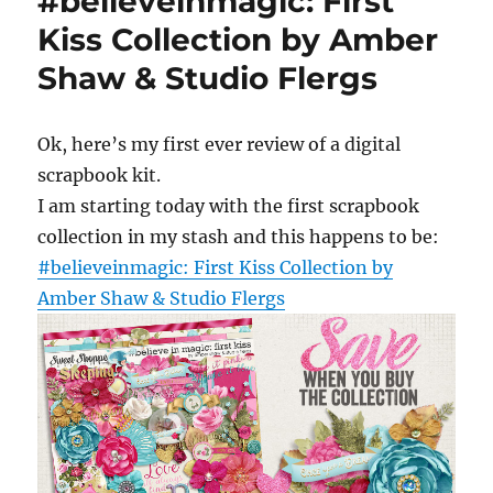
#believeinmagic: First
Kiss Collection by Amber
Shaw & Studio Flergs
Ok, here’s my first ever review of a digital
scrapbook kit.
I am starting today with the first scrapbook
collection in my stash and this happens to be:
#believeinmagic: First Kiss Collection by
Amber Shaw & Studio Flergs