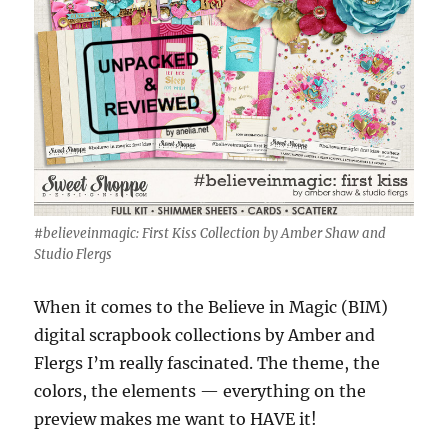
#believeinmagic: First Kiss Collection by Amber Shaw and
Studio Flergs
When it comes to the Believe in Magic (BIM)
digital scrapbook collections by Amber and
Flergs I’m really fascinated. The theme, the
colors, the elements — everything on the
preview makes me want to HAVE it!