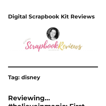
Digital Scrapbook Kit Reviews
Tag:
disney
Reviewing…