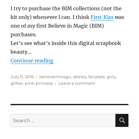
I try to purchase the BIM collections (not the
kit only) whenever I can. I think
First Kiss
was
one of my first Believe in Magic (BIM)
purchases.
Let’s see what’s inside this digital scrapbook
beauty…
“Reviewing…#believeinmagic: First
Continue reading
Posted
Tags
July 11, 2016
believeinmagic
,
disney
,
fairytale
,
girly
,
on
on
glitter
,
pink
,
princess
Leave a comment
Reviewing…
#believeinmagic:
First
Kiss
Collection
SE
Search
by
for:
Amber
Shaw